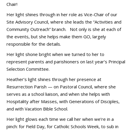
Chair!
Her light shines through in her role as Vice-Chair of our
Site Advisory Council, where she leads the “Activities and
Community Outreach” branch. Not only is she at each of
the events, but she helps make them GO, largely
responsible for the details.
Her light shone bright when we turned to her to
represent parents and parishioners on last year’s Principal
Selection Committee.
Heather’s light shines through her presence at
Resurrection Parish — on Pastoral Council, where she
serves as a school liaison, and when she helps with
Hospitality after Masses, with Generations of Disciples,
and with Vacation Bible School.
Her light glows each time we call her when we’re in a
pinch: for Field Day, for Catholic Schools Week, to sub in