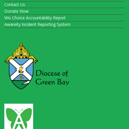
Contact Us
Donate Now
Wis Choice Accountability Report
Awareity Incident Reporting System