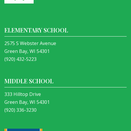
ELEMENTARY SCHOOL
2575 S Webster Avenue
Green Bay, WI 54301
(920) 432-5223
MIDDLE SCHOOL
333 Hilltop Drive
Green Bay, WI 54301
(920) 336-3230