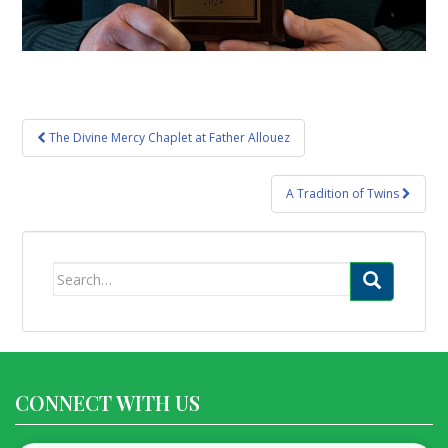
Post
The Divine Mercy Chaplet at Father Allouez
navigation
A Tradition of Twins
Search
for:
CONNECT WITH US