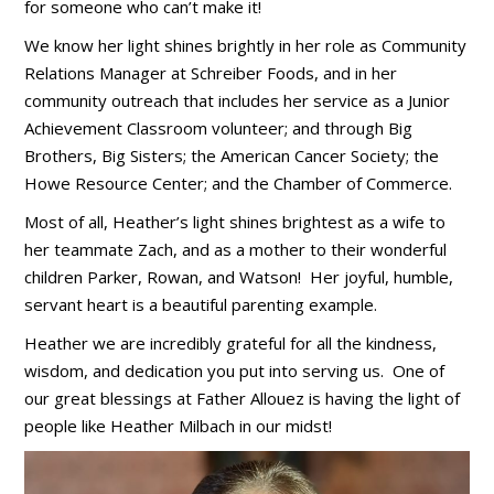
for someone who can’t make it!
We know her light shines brightly in her role as Community
Relations Manager at Schreiber Foods, and in her
community outreach that includes her service as a Junior
Achievement Classroom volunteer; and through Big
Brothers, Big Sisters; the American Cancer Society; the
Howe Resource Center; and the Chamber of Commerce.
Most of all, Heather’s light shines brightest as a wife to
her teammate Zach, and as a mother to their wonderful
children Parker, Rowan, and Watson! Her joyful, humble,
servant heart is a beautiful parenting example.
Heather we are incredibly grateful for all the kindness,
wisdom, and dedication you put into serving us. One of
our great blessings at Father Allouez is having the light of
people like Heather Milbach in our midst!