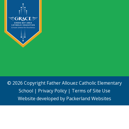
© 2026 Copyright
Father Allouez Catholic Elementary
School
|
Privacy Policy
|
Terms of Site Use
Website developed by
Packerland Websites