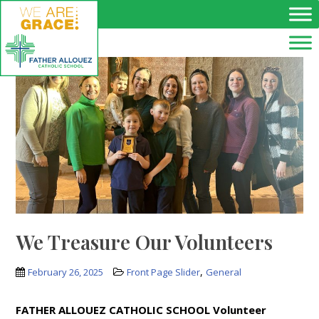
Skip to main content
We Treasure Our Volunteers
,
February 26, 2025
Front Page Slider
General
FATHER ALLOUEZ CATHOLIC SCHOOL Volunteer