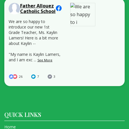
Father Allouez
Catholic School
We are so happy to
introduce our new 1st
Grade Teacher, Ms. Kaylin
Lamers! Here is a bit more
about Kaylin --
"My name is Kaylin Lamers,
and I am exc
...
See More
26
7
3
QUICK LINKS
Home