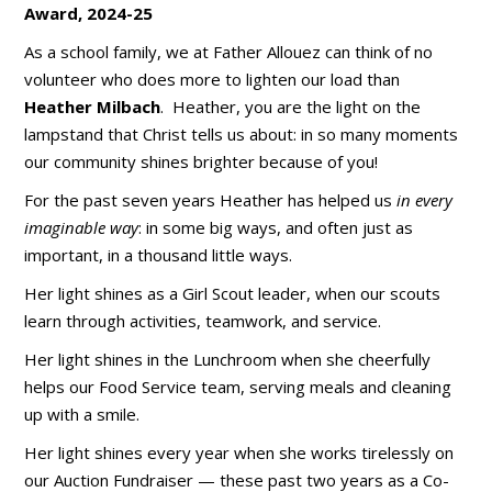
Award, 2024-25
As a school family, we at Father Allouez can think of no
volunteer who does more to lighten our load than
Heather Milbach
. Heather, you are the light on the
lampstand that Christ tells us about: in so many moments
our community shines brighter because of you!
For the past seven years Heather has helped us
in every
imaginable way
: in some big ways, and often just as
important, in a thousand little ways.
Her light shines as a Girl Scout leader, when our scouts
learn through activities, teamwork, and service.
Her light shines in the Lunchroom when she cheerfully
helps our Food Service team, serving meals and cleaning
up with a smile.
Her light shines every year when she works tirelessly on
our Auction Fundraiser — these past two years as a Co-