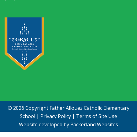
© 2026 Copyright
Father Allouez Catholic Elementary
School
|
Privacy Policy
|
Terms of Site Use
Website developed by
Packerland Websites