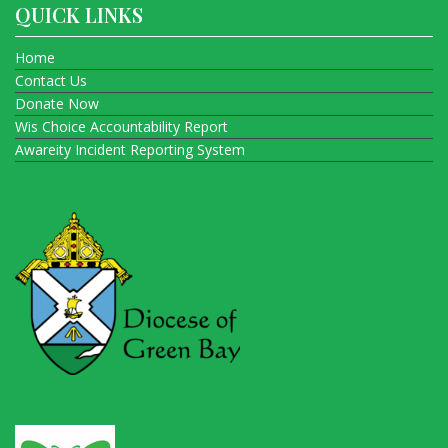
QUICK LINKS
Home
Contact Us
Donate Now
Wis Choice Accountability Report
Awareity Incident Reporting System