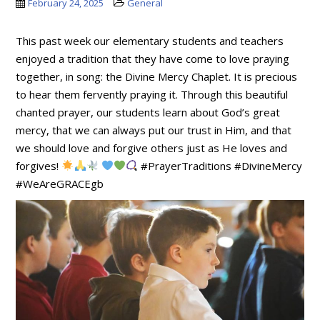
February 24, 2025
General
This past week our elementary students and teachers
enjoyed a tradition that they have come to love praying
together, in song: the Divine Mercy Chaplet. It is precious
to hear them fervently praying it. Through this beautiful
chanted prayer, our students learn about God’s great
mercy, that we can always put our trust in Him, and that
we should love and forgive others just as He loves and
forgives!
#PrayerTraditions #DivineMercy
#WeAreGRACEgb