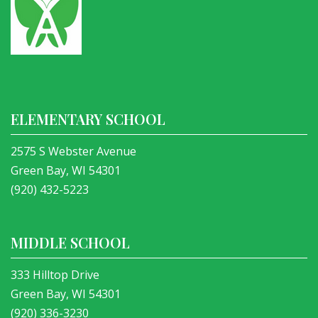
ELEMENTARY SCHOOL
2575 S Webster Avenue
Green Bay, WI 54301
(920) 432-5223
MIDDLE SCHOOL
333 Hilltop Drive
Green Bay, WI 54301
(920) 336-3230