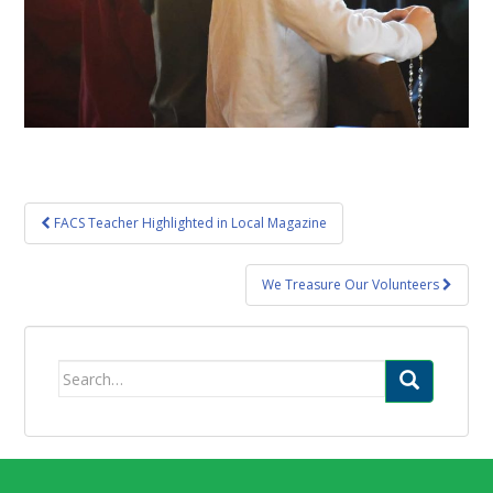
Post
FACS Teacher Highlighted in Local Magazine
navigation
We Treasure Our Volunteers
Search
for: