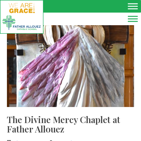
Skip to main content
The Divine Mercy Chaplet at
Father Allouez