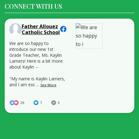
CONNECT WITH US
Father Allouez
Catholic School
We are so happy to
introduce our new 1st
Grade Teacher, Ms. Kaylin
Lamers! Here is a bit more
about Kaylin --
"My name is Kaylin Lamers,
and I am exc
...
See More
26
7
3