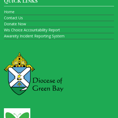
QUICK LINKS
Home
Contact Us
Donate Now
Wis Choice Accountability Report
Awareity Incident Reporting System