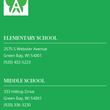
ELEMENTARY SCHOOL
2575 S Webster Avenue
Green Bay, WI 54301
(920) 432-5223
MIDDLE SCHOOL
333 Hilltop Drive
Green Bay, WI 54301
(920) 336-3230