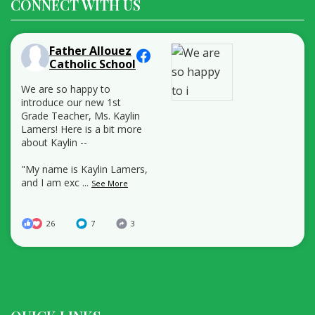
CONNECT WITH US
Father Allouez
Catholic School
We are so happy to
introduce our new 1st
Grade Teacher, Ms. Kaylin
Lamers! Here is a bit more
about Kaylin --
"My name is Kaylin Lamers,
and I am exc
...
See More
26
7
3