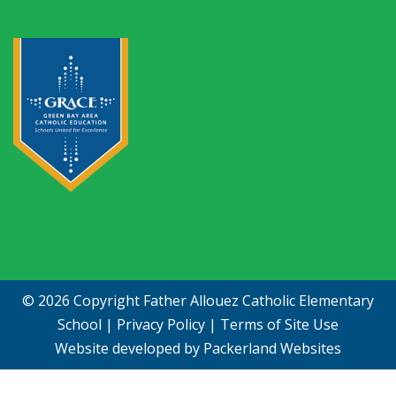
© 2026 Copyright
Father Allouez Catholic Elementary
School
|
Privacy Policy
|
Terms of Site Use
Website developed by
Packerland Websites