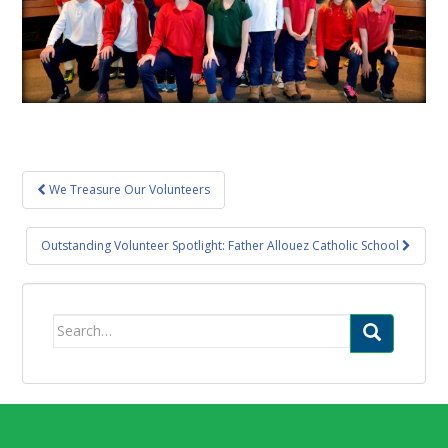
Post
We Treasure Our Volunteers
navigation
Outstanding Volunteer Spotlight: Father Allouez Catholic School
Search
for: