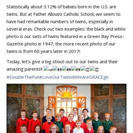
Statistically about 3.12% of babies born in the U.S. are
twins. But at Father Allouez Catholic School, we seem to
have had remarkable numbers of twins, especially in
several eras. Check out two examples: the black and white
photo is our sets of twins featured in a Green Bay Press-
Gazette photo in 1947; the more recent photo of our
twins is from 60 years later in 2017!
Today, let’s give a big shout-out to our twins and their
amazing
parents!!
#DoubleTheFun
#LoveOurTwins
#WeAreGRACEgb