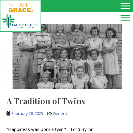
Skip to main content
A Tradition of Twins
February 28, 2025
General
“Happiness was born a twin.” – Lord Byron