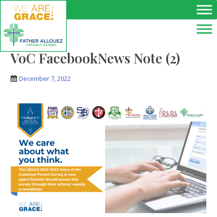
Skip to main content
VoC FacebookNews Note (2)
December 7, 2022