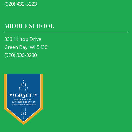
(920) 432-5223
MIDDLE SCHOOL
333 Hilltop Drive
Green Bay, WI 54301
(920) 336-3230