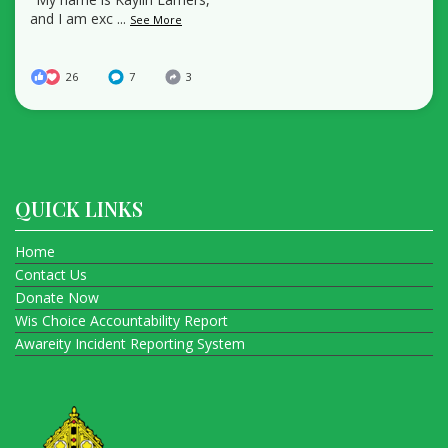
and I am exc
...
See More
26
7
3
QUICK LINKS
Home
Contact Us
Donate Now
Wis Choice Accountability Report
Awareity Incident Reporting System