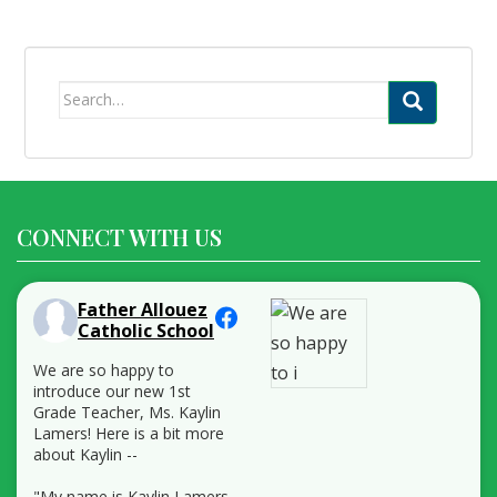
Search
for:
CONNECT WITH US
Father Allouez
Catholic School
We are so happy to
introduce our new 1st
Grade Teacher, Ms. Kaylin
Lamers! Here is a bit more
about Kaylin --
"My name is Kaylin Lamers,