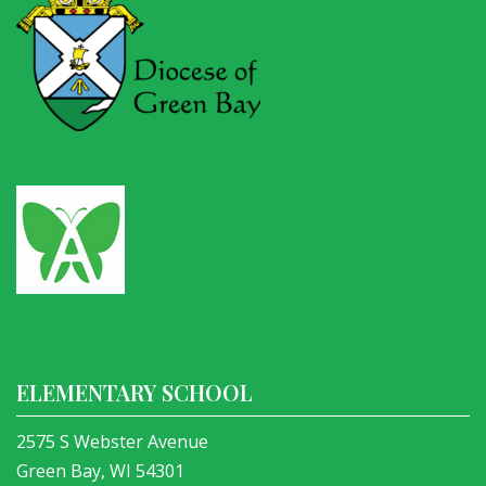
ELEMENTARY SCHOOL
2575 S Webster Avenue
Green Bay, WI 54301