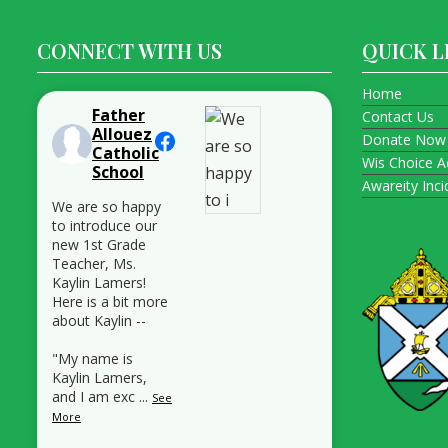
CONNECT WITH US
QUICK L
Home
Father
Contact Us
Allouez
Donate Now
Catholic
Wis Choice A
School
Awareity Inc
We are so happy
to introduce our
new 1st Grade
Teacher, Ms.
Kaylin Lamers!
Here is a bit more
about Kaylin --
"My name is
Kaylin Lamers,
and I am exc
...
See
More