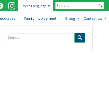
Select Language
▼
esources
Family Involvement
Giving
Contact Us
Search
for: