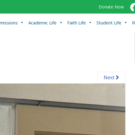
Donate Now
missions
Academic Life
Faith Life
Student Life
R
Next