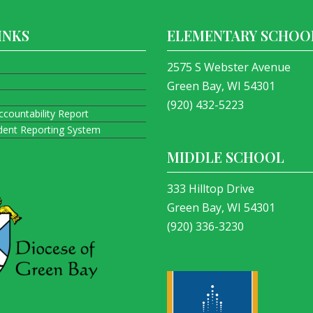
INKS
ELEMENTARY SCHOO
2575 S Webster Avenue
Green Bay, WI 54301
(920) 432-5223
ccountability Report
ident Reporting System
MIDDLE SCHOOL
333 Hilltop Drive
Green Bay, WI 54301
(920) 336-3230