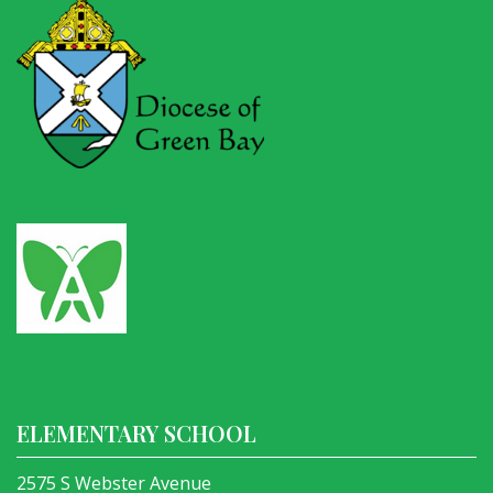
ELEMENTARY SCHOOL
2575 S Webster Avenue