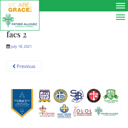
Skip to main content
facs 2
July 18, 2021
Previous