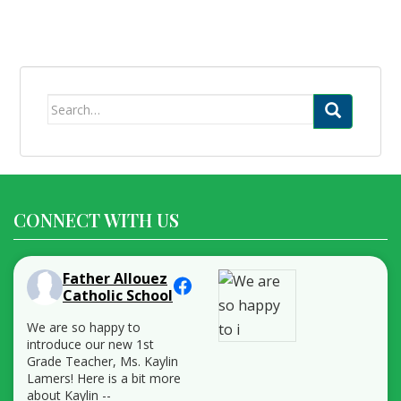
Search
for:
CONNECT WITH US
Father Allouez
Catholic School
We are so happy to
introduce our new 1st
Grade Teacher, Ms. Kaylin
Lamers! Here is a bit more
about Kaylin --