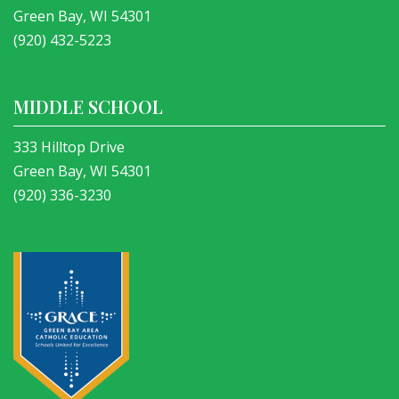
Green Bay, WI 54301
(920) 432-5223
MIDDLE SCHOOL
333 Hilltop Drive
Green Bay, WI 54301
(920) 336-3230