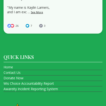
"My name is Kaylin Lamers,
and I am exc
...
See More
26
7
3
QUICK LINKS
Home
Contact Us
Donate Now
Wis Choice Accountability Report
Awareity Incident Reporting System