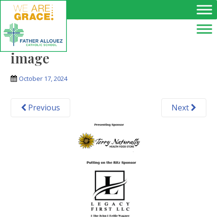
Skip to main content
image
October 17, 2024
Previous
Next