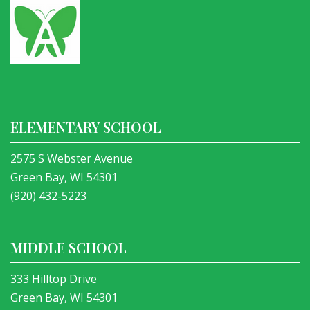
ELEMENTARY SCHOOL
2575 S Webster Avenue
Green Bay, WI 54301
(920) 432-5223
MIDDLE SCHOOL
333 Hilltop Drive
Green Bay, WI 54301