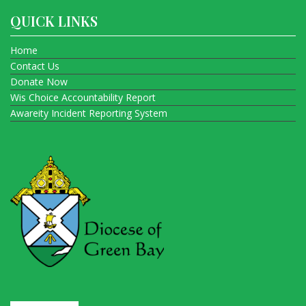
QUICK LINKS
Home
Contact Us
Donate Now
Wis Choice Accountability Report
Awareity Incident Reporting System