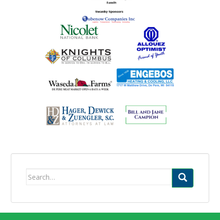
Search
for: