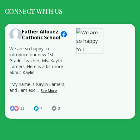
CONNECT WITH US
Father Allouez
Catholic School
We are so happy to
introduce our new 1st
Grade Teacher, Ms. Kaylin
Lamers! Here is a bit more
about Kaylin --
"My name is Kaylin Lamers,
and I am exc
...
See More
26
7
3