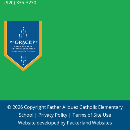
(920) 336-3230
© 2026 Copyright
Father Allouez Catholic Elementary
School
|
Privacy Policy
|
Terms of Site Use
Website developed by
Packerland Websites