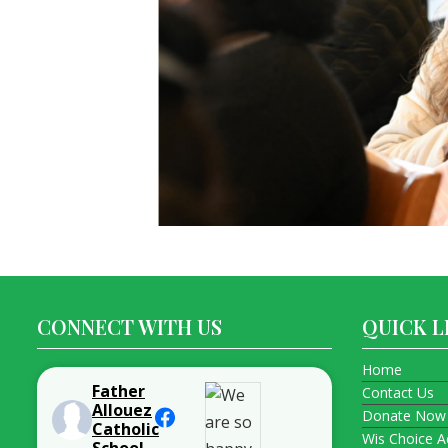
CONNECT WITH US
QUICK L
Home
Father
Contact Us
Allouez
Donate Now
Catholic
Wis Choice A
School