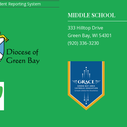
ident Reporting System
MIDDLE SCHOOL
333 Hilltop Drive
Green Bay, WI 54301
(920) 336-3230