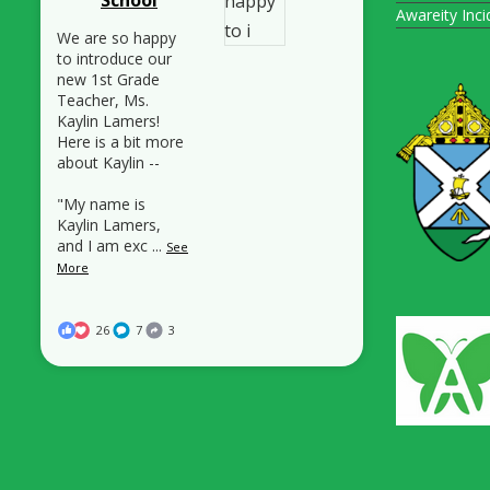
Awareity Inc
We are so happy
to introduce our
new 1st Grade
Teacher, Ms.
Kaylin Lamers!
Here is a bit more
about Kaylin --
"My name is
Kaylin Lamers,
and I am exc
...
See
More
26
7
3