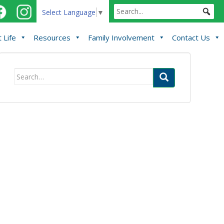
Select Language
▼
 Life
Resources
Family Involvement
Contact Us
Search
for: