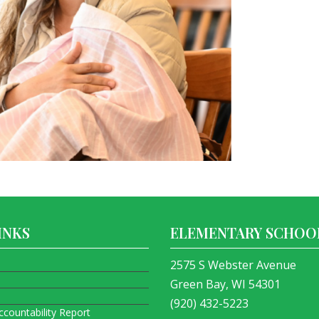
INKS
ELEMENTARY SCHOO
2575 S Webster Avenue
Green Bay, WI 54301
(920) 432-5223
ccountability Report