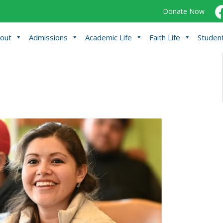
Donate Now
out
Admissions
Academic Life
Faith Life
Student