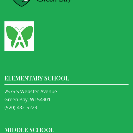
ELEMENTARY SCHOOL
2575 S Webster Avenue
Green Bay, WI 54301
(920) 432-5223
MIDDLE SCHOOL