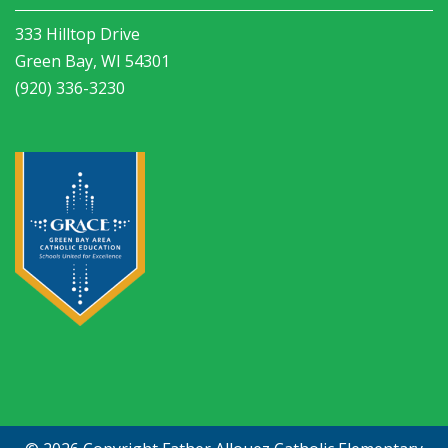
333 Hilltop Drive
Green Bay, WI 54301
(920) 336-3230