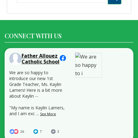
for:
CONNECT WITH US
Father Allouez
Catholic School
We are so happy to
introduce our new 1st
Grade Teacher, Ms. Kaylin
Lamers! Here is a bit more
about Kaylin --
"My name is Kaylin Lamers,
and I am exc
...
See More
26
7
3