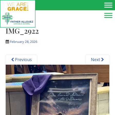
Skip to main content
IMG_2922
February 28, 2026
Previous
Next