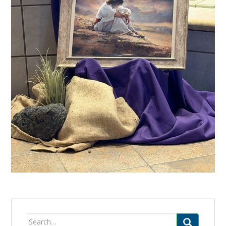
Search