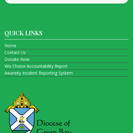
QUICK LINKS
Home
Contact Us
Donate Now
Wis Choice Accountability Report
Awareity Incident Reporting System