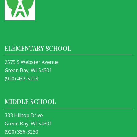
ELEMENTARY SCHOOL
2575 S Webster Avenue
Green Bay, WI 54301
(920) 432-5223
MIDDLE SCHOOL
333 Hilltop Drive
Green Bay, WI 54301
(920) 336-3230