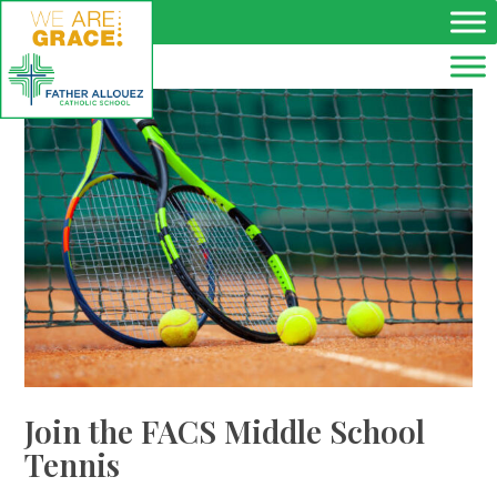
Skip to main content
Join the FACS Middle School
Tennis