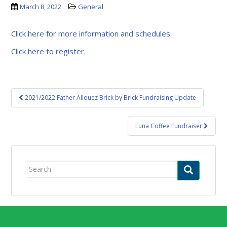
March 8, 2022
General
Click here for more information and schedules.
Click here to register.
Post
2021/2022 Father Allouez Brick by Brick Fundraising Update
navigation
Luna Coffee Fundraiser
Search
for: