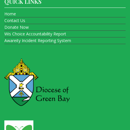
QUICK LINKS
Home
Contact Us
Donate Now
Wis Choice Accountability Report
Awareity Incident Reporting System