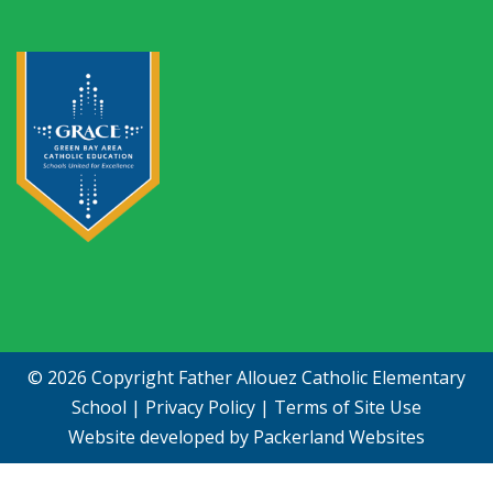
© 2026 Copyright
Father Allouez Catholic Elementary
School
|
Privacy Policy
|
Terms of Site Use
Website developed by
Packerland Websites