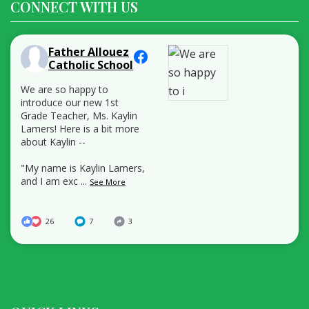
CONNECT WITH US
Father Allouez
Catholic School
We are so happy to
introduce our new 1st
Grade Teacher, Ms. Kaylin
Lamers! Here is a bit more
about Kaylin --
"My name is Kaylin Lamers,
and I am exc
...
See More
26
7
3