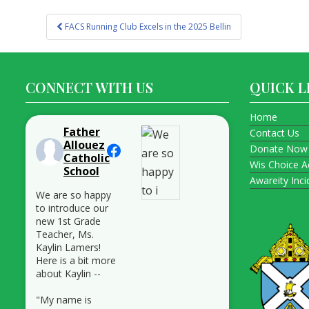
Post
FACS Running Club Excels in the 2025 Bellin
navigation
CONNECT WITH US
QUICK L
Home
Father
Contact Us
Allouez
Donate Now
Catholic
Wis Choice A
School
Awareity Inc
We are so happy
to introduce our
new 1st Grade
Teacher, Ms.
Kaylin Lamers!
Here is a bit more
about Kaylin --
"My name is