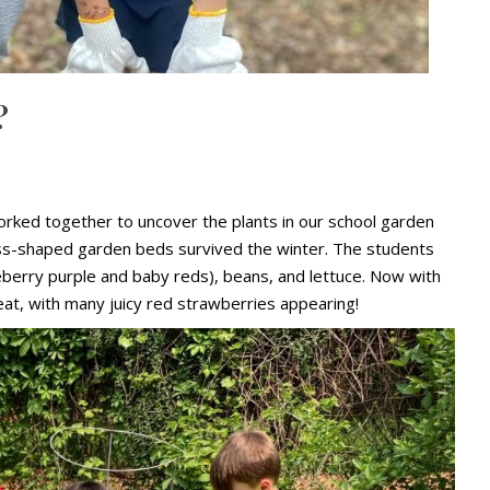
?
orked together to uncover the plants in our school garden
cross-shaped garden beds survived the winter. The students
eberry purple and baby reds), beans, and lettuce. Now with
at, with many juicy red strawberries appearing!