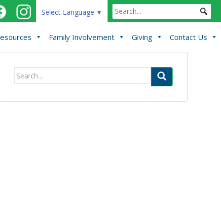
Select Language
▼
esources
Family Involvement
Giving
Contact Us
Search
for: