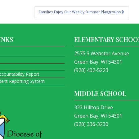
Families Enjoy Our Weekly Summer Playgroups
INKS
ELEMENTARY SCHOO
2575 S Webster Avenue
Green Bay, WI 54301
(920) 432-5223
ccountability Report
ident Reporting System
MIDDLE SCHOOL
333 Hilltop Drive
Green Bay, WI 54301
(920) 336-3230