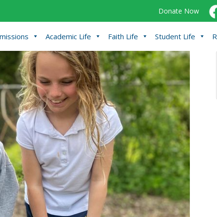
Donate Now
missions
Academic Life
Faith Life
Student Life
R