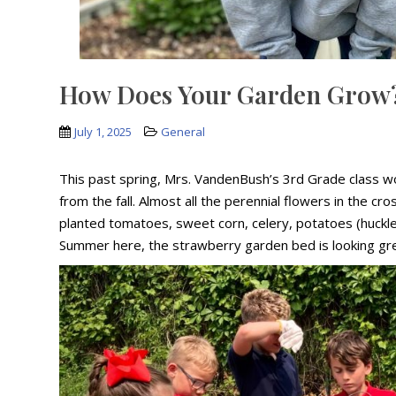
How Does Your Garden Grow
July 1, 2025
General
This past spring, Mrs. VandenBush’s 3rd Grade class w
from the fall. Almost all the perennial flowers in the 
planted tomatoes, sweet corn, celery, potatoes (huckl
Summer here, the strawberry garden bed is looking gre