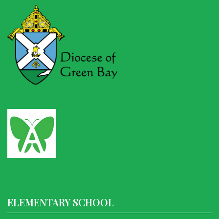
ELEMENTARY SCHOOL