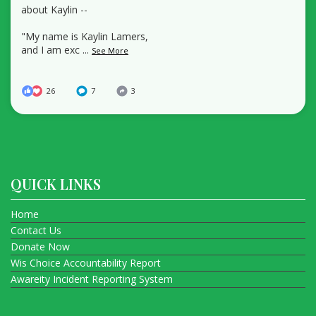
about Kaylin --
"My name is Kaylin Lamers,
and I am exc
...
See More
26
7
3
QUICK LINKS
Home
Contact Us
Donate Now
Wis Choice Accountability Report
Awareity Incident Reporting System