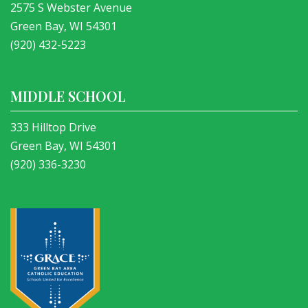
2575 S Webster Avenue
Green Bay, WI 54301
(920) 432-5223
MIDDLE SCHOOL
333 Hilltop Drive
Green Bay, WI 54301
(920) 336-3230