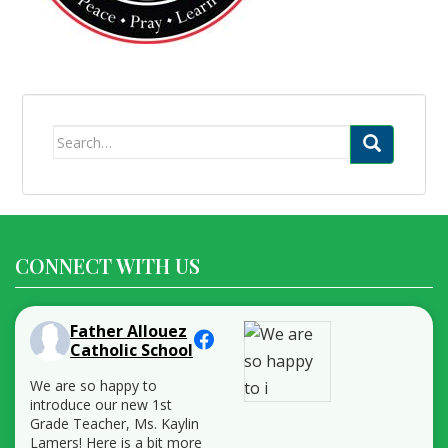
Search
for:
CONNECT WITH US
Father Allouez
Catholic School
We are so happy to
introduce our new 1st
Grade Teacher, Ms. Kaylin
Lamers! Here is a bit more