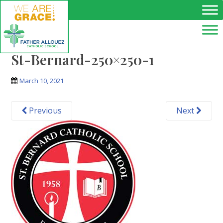
Skip to main content
St-Bernard-250×250-1
March 10, 2021
Previous
Next