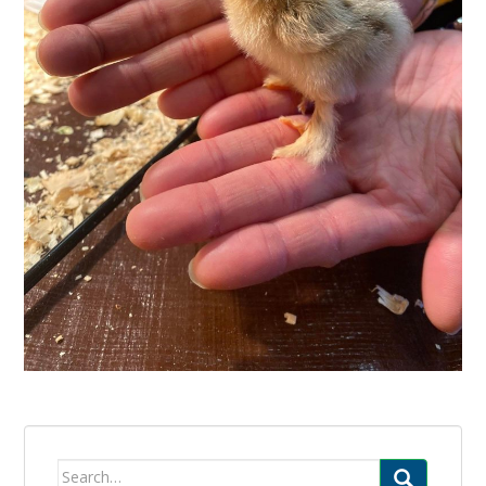
Search