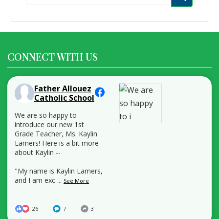
for:
CONNECT WITH US
Father Allouez
Catholic School
We are so happy to
introduce our new 1st
Grade Teacher, Ms. Kaylin
Lamers! Here is a bit more
about Kaylin --
"My name is Kaylin Lamers,
and I am exc
...
See More
26
7
3