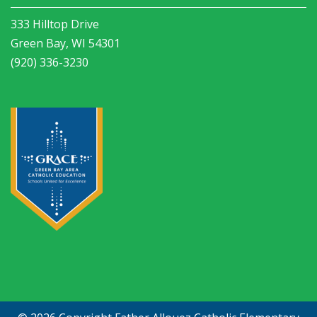
333 Hilltop Drive
Green Bay, WI 54301
(920) 336-3230