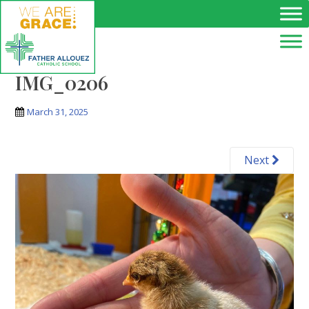
Skip to main content
IMG_0206
March 31, 2025
Next