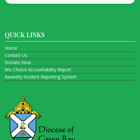
QUICK LINKS
Home
Contact Us
Donate Now
Wis Choice Accountability Report
Awareity Incident Reporting System