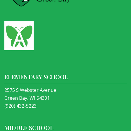
ELEMENTARY SCHOOL
2575 S Webster Avenue
Green Bay, WI 54301
(920) 432-5223
MIDDLE SCHOOL