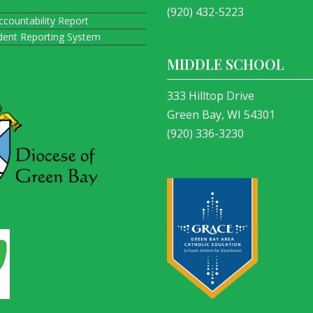
(920) 432-5223
ccountability Report
ident Reporting System
MIDDLE SCHOOL
333 Hilltop Drive
Green Bay, WI 54301
(920) 336-3230