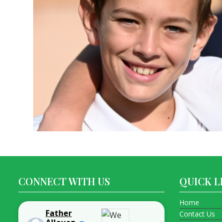
CONNECT WITH US
QUICK L
Home
Father
Contact Us