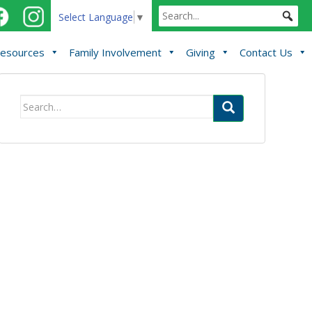
Select Language
▼
esources
Family Involvement
Giving
Contact Us
Search
for: