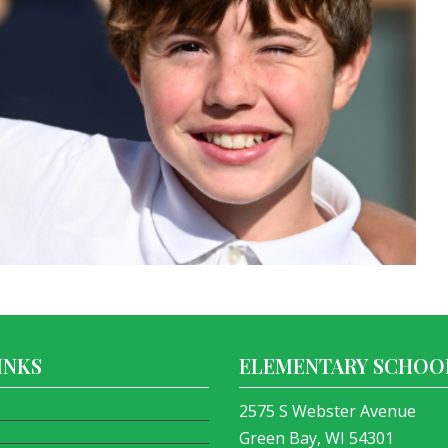
INKS
ELEMENTARY SCHOO
2575 S Webster Avenue
Green Bay, WI 54301