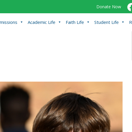
Donate Now
missions
Academic Life
Faith Life
Student Life
R