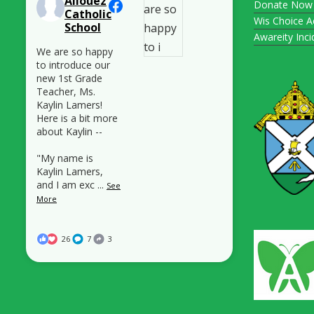
Allouez
Donate Now
Catholic
Wis Choice A
School
Awareity Inc
We are so happy
to introduce our
new 1st Grade
Teacher, Ms.
Kaylin Lamers!
Here is a bit more
about Kaylin --
"My name is
Kaylin Lamers,
and I am exc
...
See
More
26
7
3