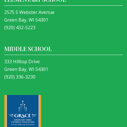
2575 S Webster Avenue
Green Bay, WI 54301
(920) 432-5223
MIDDLE SCHOOL
333 Hilltop Drive
Green Bay, WI 54301
(920) 336-3230