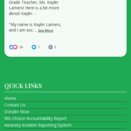
Grade Teacher, Ms. Kaylin
Lamers! Here is a bit more
about Kaylin --
"My name is Kaylin Lamers,
and I am exc
...
See More
26
7
3
QUICK LINKS
Home
Contact Us
Donate Now
Wis Choice Accountability Report
Awareity Incident Reporting System