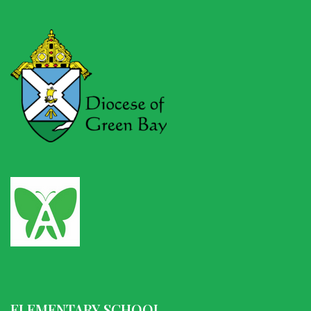
ELEMENTARY SCHOOL