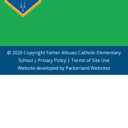
© 2026 Copyright
Father Allouez Catholic Elementary
School
|
Privacy Policy
|
Terms of Site Use
Website developed by
Packerland Websites