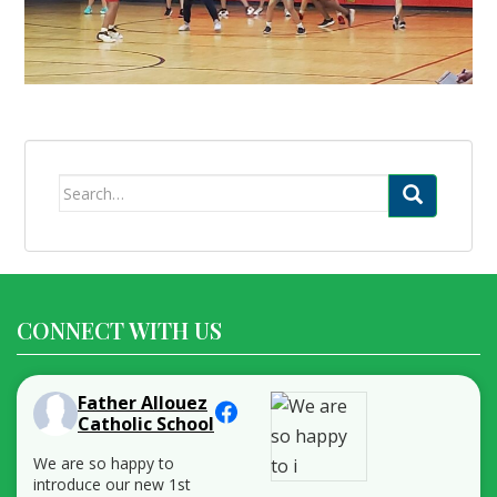
Search
for:
CONNECT WITH US
Father Allouez
Catholic School
We are so happy to
introduce our new 1st