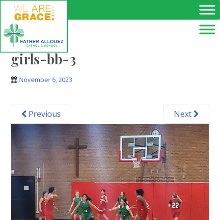
Skip to main content
girls-bb-3
November 6, 2023
Previous
Next