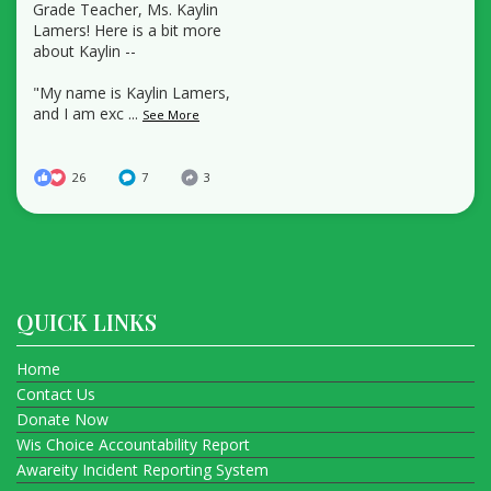
Grade Teacher, Ms. Kaylin
Lamers! Here is a bit more
about Kaylin --
"My name is Kaylin Lamers,
and I am exc
...
See More
26
7
3
QUICK LINKS
Home
Contact Us
Donate Now
Wis Choice Accountability Report
Awareity Incident Reporting System