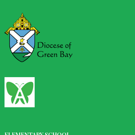
ELEMENTARY SCHOOL