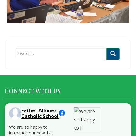
Search
for:
CONNECT WITH US
Father Allouez
Catholic School
We are so happy to
introduce our new 1st