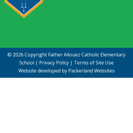
© 2026 Copyright
Father Allouez Catholic Elementary
School
|
Privacy Policy
|
Terms of Site Use
Website developed by
Packerland Websites