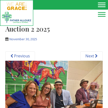
Skip to main content
Auction 2 2025
November 30, 2025
Previous
Next