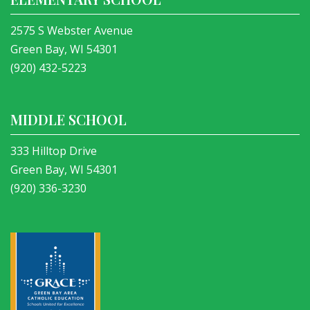
2575 S Webster Avenue
Green Bay, WI 54301
(920) 432-5223
MIDDLE SCHOOL
333 Hilltop Drive
Green Bay, WI 54301
(920) 336-3230