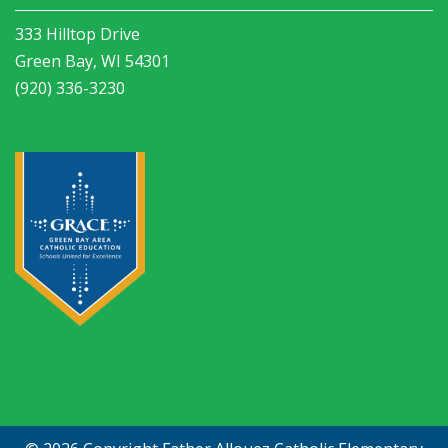
333 Hilltop Drive
Green Bay, WI 54301
(920) 336-3230