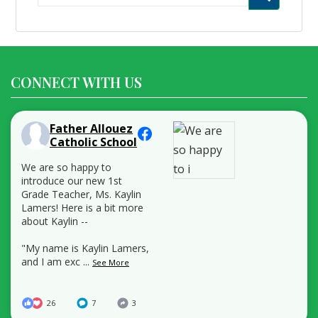
for:
CONNECT WITH US
Father Allouez
Catholic School
We are so happy to
introduce our new 1st
Grade Teacher, Ms. Kaylin
Lamers! Here is a bit more
about Kaylin --
"My name is Kaylin Lamers,
and I am exc
...
See More
26
7
3