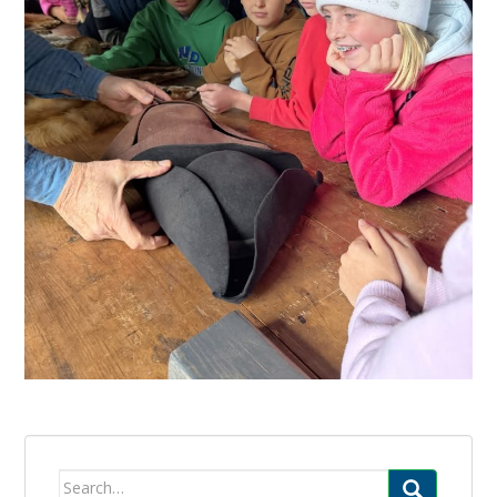
Search