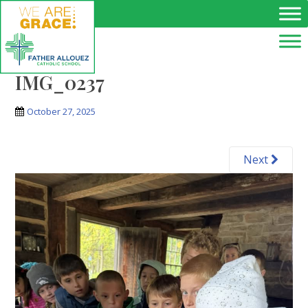
Skip to main content
IMG_0237
October 27, 2025
Next