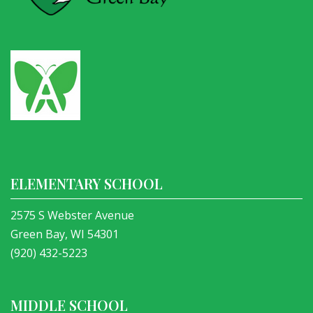
ELEMENTARY SCHOOL
2575 S Webster Avenue
Green Bay, WI 54301
(920) 432-5223
MIDDLE SCHOOL