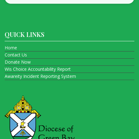
QUICK LINKS
Home
Contact Us
Donate Now
Wis Choice Accountability Report
Awareity Incident Reporting System