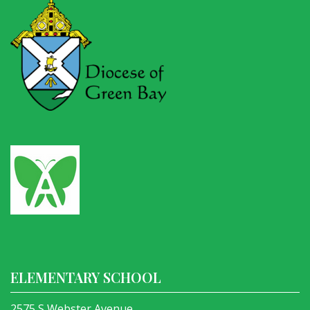
ELEMENTARY SCHOOL
2575 S Webster Avenue