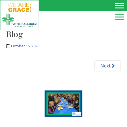
Skip to main content
Blog
October 16, 2023
Next