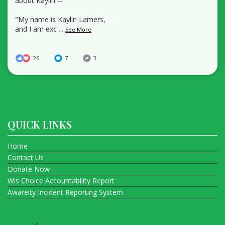
about Kaylin --
"My name is Kaylin Lamers,
and I am exc
...
See More
26
7
3
QUICK LINKS
Home
Contact Us
Donate Now
Wis Choice Accountability Report
Awareity Incident Reporting System