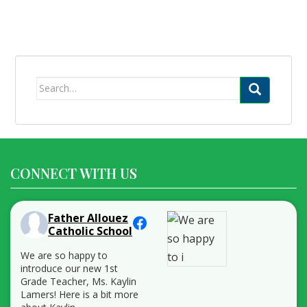
Search
for:
CONNECT WITH US
Father Allouez
Catholic School
We are so happy to
introduce our new 1st
Grade Teacher, Ms. Kaylin
Lamers! Here is a bit more