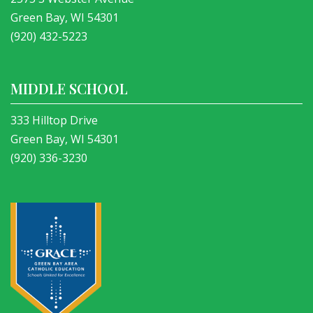
Green Bay, WI 54301
(920) 432-5223
MIDDLE SCHOOL
333 Hilltop Drive
Green Bay, WI 54301
(920) 336-3230