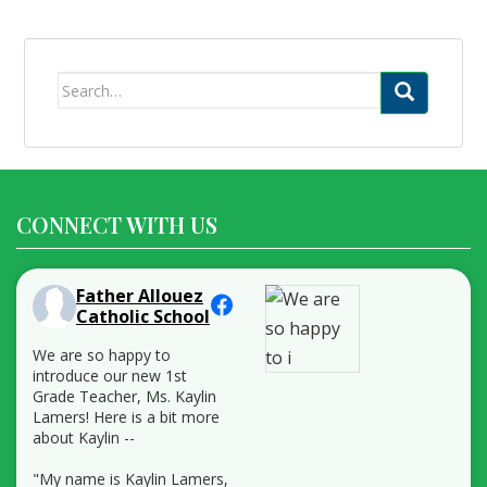
Search
for:
CONNECT WITH US
Father Allouez
Catholic School
We are so happy to
introduce our new 1st
Grade Teacher, Ms. Kaylin
Lamers! Here is a bit more
about Kaylin --
"My name is Kaylin Lamers,