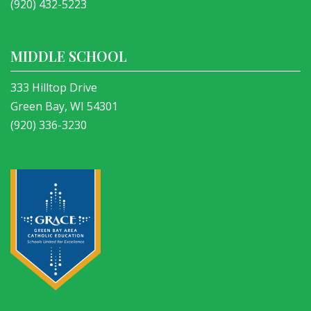
(920) 432-5223
MIDDLE SCHOOL
333 Hilltop Drive
Green Bay, WI 54301
(920) 336-3230