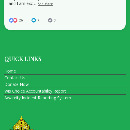
and I am exc
...
See More
26
7
3
QUICK LINKS
Home
Contact Us
Donate Now
Wis Choice Accountability Report
Awareity Incident Reporting System