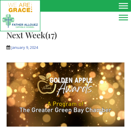
Skip to main content
Next Week(17)
January 9, 2024