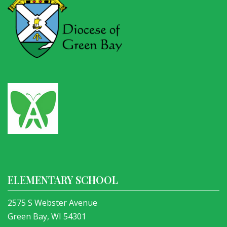
ELEMENTARY SCHOOL
2575 S Webster Avenue
Green Bay, WI 54301