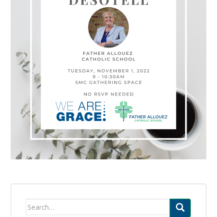
Search