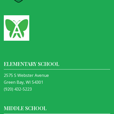
ELEMENTARY SCHOOL
2575 S Webster Avenue
Green Bay, WI 54301
(920) 432-5223
MIDDLE SCHOOL