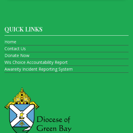
QUICK LINKS
Home
Contact Us
Donate Now
Wis Choice Accountability Report
Awareity Incident Reporting System