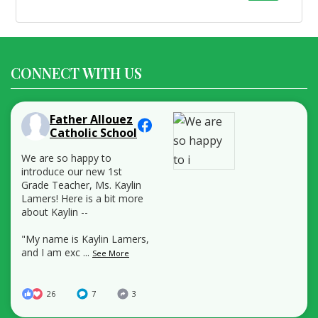
for:
CONNECT WITH US
Father Allouez
Catholic School
We are so happy to
introduce our new 1st
Grade Teacher, Ms. Kaylin
Lamers! Here is a bit more
about Kaylin --
"My name is Kaylin Lamers,
and I am exc
...
See More
26
7
3