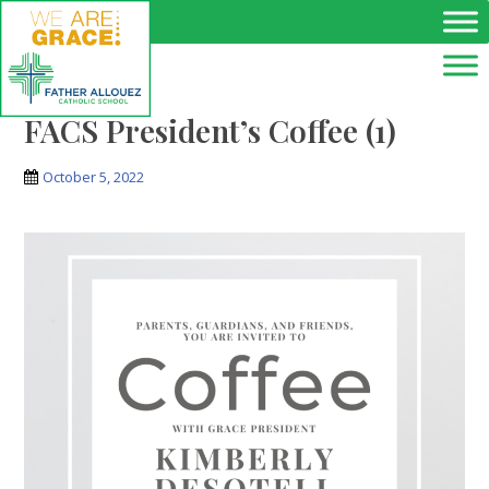
Skip to main content
FACS President’s Coffee (1)
October 5, 2022