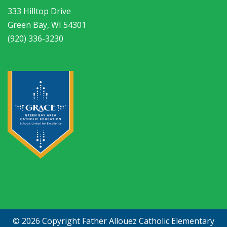
333 Hilltop Drive
Green Bay, WI 54301
(920) 336-3230
© 2026 Copyright
Father Allouez Catholic Elementary