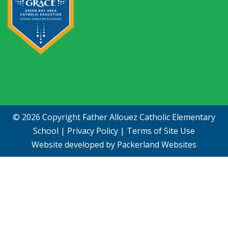
© 2026 Copyright
Father Allouez Catholic Elementary
School
|
Privacy Policy
|
Terms of Site Use
Website developed by
Packerland Websites