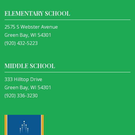
ELEMENTARY SCHOOL
2575 S Webster Avenue
Green Bay, WI 54301
(920) 432-5223
MIDDLE SCHOOL
333 Hilltop Drive
Green Bay, WI 54301
(920) 336-3230