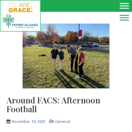
Skip to main content
Around FACS: Afternoon
Football
November 19, 2025
General