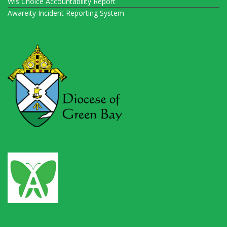
Wis Choice Accountability Report
Awareity Incident Reporting System