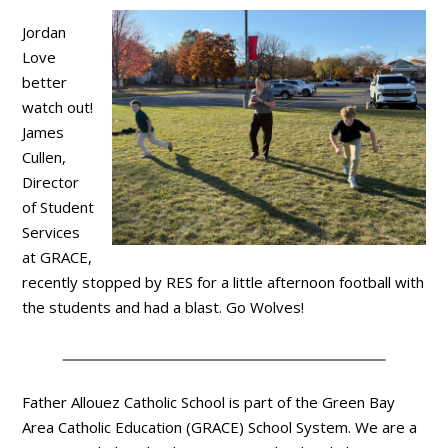
Jordan
Love
better
watch out!
James
Cullen,
Director
of Student
Services
at GRACE,
recently stopped by RES for a little afternoon football with
the students and had a blast. Go Wolves!
Father Allouez Catholic School is part of the Green Bay
Area Catholic Education (GRACE) School System. We are a