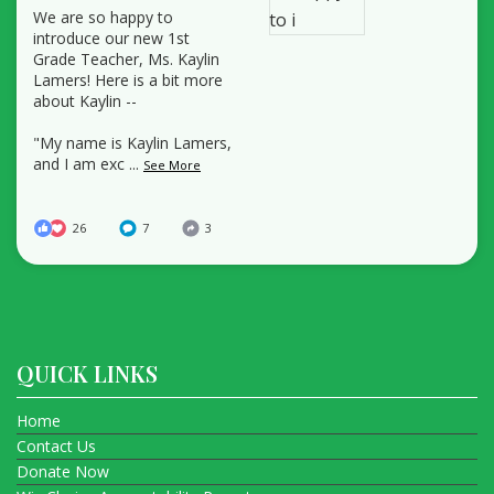
We are so happy to
introduce our new 1st
Grade Teacher, Ms. Kaylin
Lamers! Here is a bit more
about Kaylin --
"My name is Kaylin Lamers,
and I am exc
...
See More
26
7
3
QUICK LINKS
Home
Contact Us
Donate Now