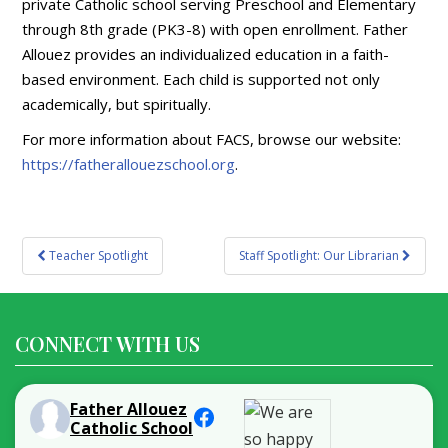
private Catholic school serving Preschool and Elementary
through 8th grade (PK3-8) with open enrollment. Father
Allouez provides an individualized education in a faith-
based environment. Each child is supported not only
academically, but spiritually.
For more information about FACS, browse our website:
https://fatherallouezschool.org
.
Post
Teacher Spotlight
Staff Spotlight: Our Librarian
navigation
CONNECT WITH US
Father Allouez
Catholic School