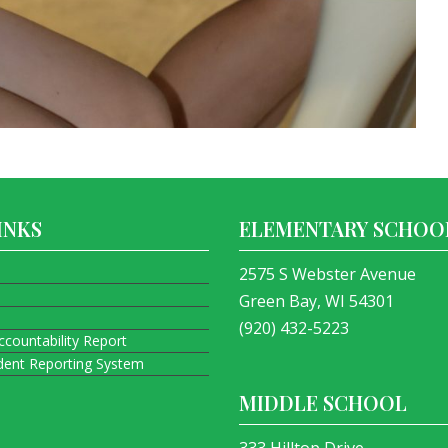
INKS
ELEMENTARY SCHOO
2575 S Webster Avenue
Green Bay, WI 54301
(920) 432-5223
ccountability Report
ident Reporting System
MIDDLE SCHOOL
333 Hilltop Drive