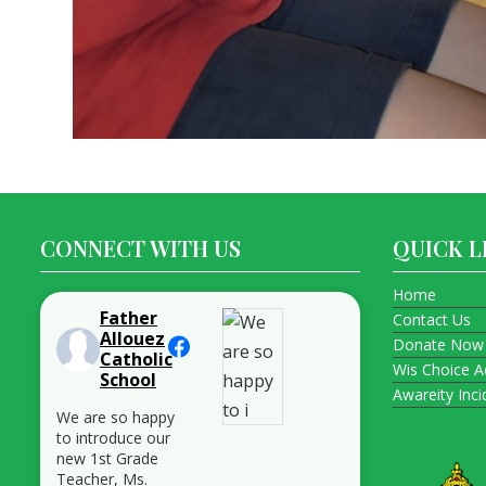
CONNECT WITH US
QUICK L
Home
Father
Contact Us
Allouez
Donate Now
Catholic
Wis Choice A
School
Awareity Inc
We are so happy
to introduce our
new 1st Grade
Teacher, Ms.