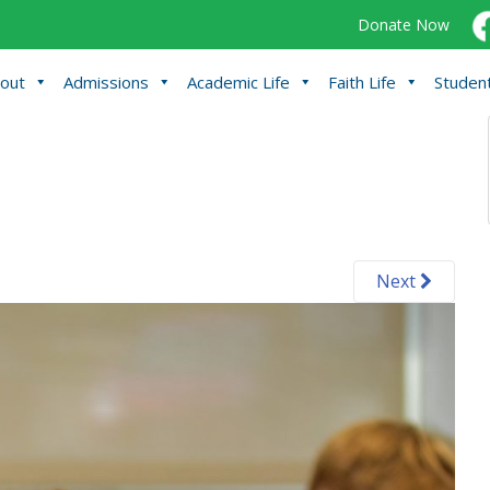
Donate Now
out
Admissions
Academic Life
Faith Life
Student
Next