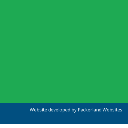
Website developed by
Packerland Websites