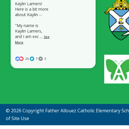
Kaylin Lamers!
Here is a bit more
about Kaylin --
"My name is
Kaylin Lamers,
and I am exc
...
See
More
26
7
3
© 2026 Copyright
Father Allouez Catholic Elementary Sc
of Site Use