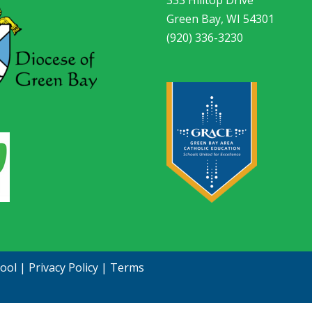
Green Bay, WI 54301
(920) 336-3230
hool
|
Privacy Policy
|
Terms