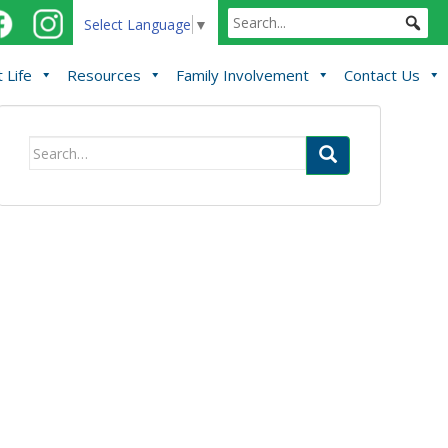
Select Language
▼
 Life
Resources
Family Involvement
Contact Us
Search
for: