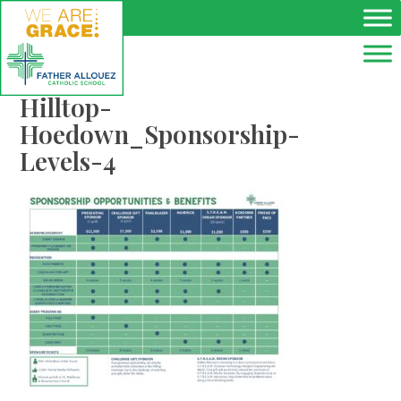
Skip to main content
Hilltop-
Hoedown_Sponsorship-
Levels-4