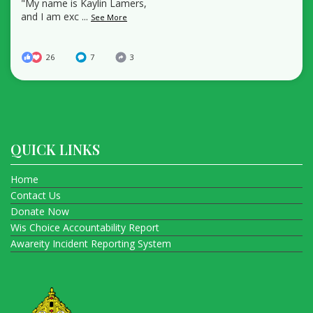
"My name is Kaylin Lamers,
and I am exc
...
See More
26
7
3
QUICK LINKS
Home
Contact Us
Donate Now
Wis Choice Accountability Report
Awareity Incident Reporting System