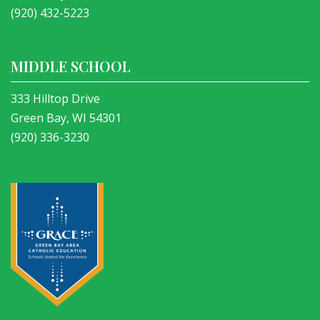
(920) 432-5223
MIDDLE SCHOOL
333 Hilltop Drive
Green Bay, WI 54301
(920) 336-3230