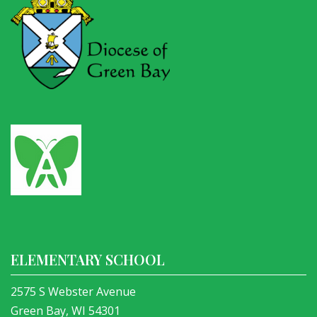
ELEMENTARY SCHOOL
2575 S Webster Avenue
Green Bay, WI 54301