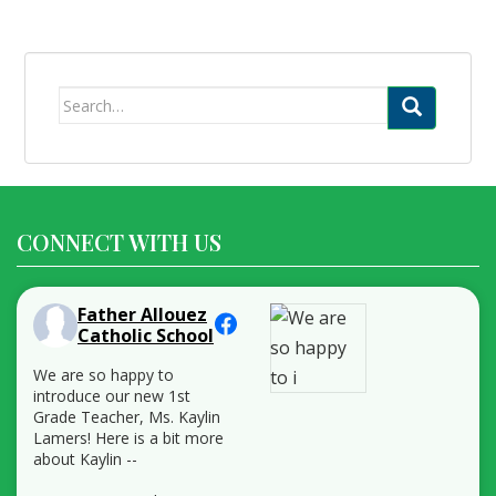
Search
for:
CONNECT WITH US
Father Allouez
Catholic School
We are so happy to
introduce our new 1st
Grade Teacher, Ms. Kaylin
Lamers! Here is a bit more
about Kaylin --